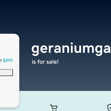
geraniumgal
$899
is for sale!
D