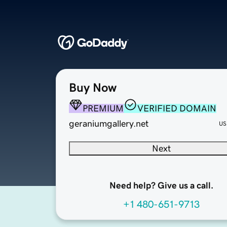
Buy Now
PREMIUM
VERIFIED DOMAIN
geraniumgallery.net
US
Next
Need help? Give us a call.
+1 480-651-9713