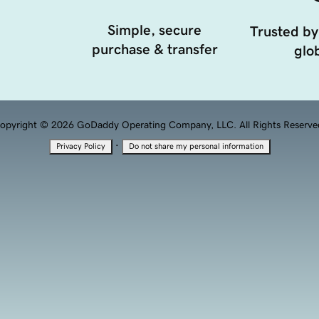
Simple, secure
Trusted by
purchase & transfer
glob
opyright © 2026 GoDaddy Operating Company, LLC. All Rights Reserve
·
Privacy Policy
Do not share my personal information