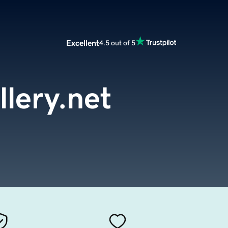
Excellent
4.5 out of 5
lery.net