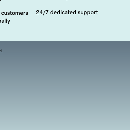
24/7 dedicated support
 customers
ally
d.